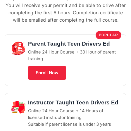
You will receive your permit and be able to drive after
completing the first 6 hours. Completion certificate
will be emailed after completing the full course.
POPULAR
Parent Taught Teen Drivers Ed
Online 24 Hour Course + 30 Hour of parent
training
Enroll Now
Instructor Taught Teen Drivers Ed
Online 24 Hour Course + 14 Hours of
licensed instructor training
Suitable if parent license is under 3 years