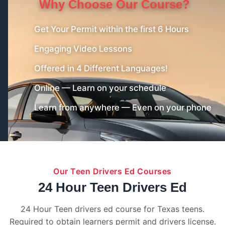
Why Choose Our Course?
Get Your Permit within the first 6 Hours
Engaging Video Lessons
Offered in 4 Different Languages!
Online — Learn on your schedule
Learn from anywhere — Even on your phone
Our Teen Drivers Ed Courses
24 Hour Teen Drivers Ed
24 Hour Teen drivers ed course for Texas teens.
Required to obtain learners permit and drivers license.