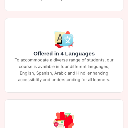
Offered in 4 Languages
To accommodate a diverse range of students, our
course is available in four different languages,
English, Spanish, Arabic and Hindi enhancing
accessibility and understanding for all learners.