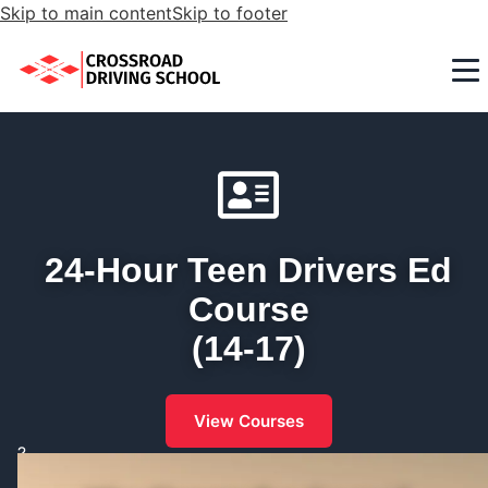
Skip to main content
Skip to footer
24-Hour Teen Drivers Ed
Course
(14-17)
View Courses
?