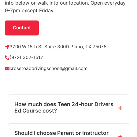
info below or walk into our location. Open everyday
9-7pm except Friday
Contact
3700 W 15th St Suite 300D Plano, TX 75075
(972) 302-1517
crossroaddrivingschool@gmail.com
How much does Teen 24-hour Drivers
+
Ed Course cost?
The online course is $68.99. Seasonal sales
and discounts may be available.
Should I choose Parent or Instructor
+