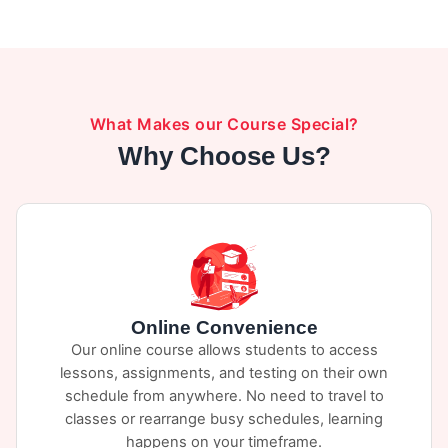
exam. Designed to reduce crashes caused by
distracted driving. You can view the course
here
.
What Makes our Course Special?
Why Choose Us?
Online Convenience
Our online course allows students to access
lessons, assignments, and testing on their own
schedule from anywhere. No need to travel to
classes or rearrange busy schedules, learning
happens on your timeframe.