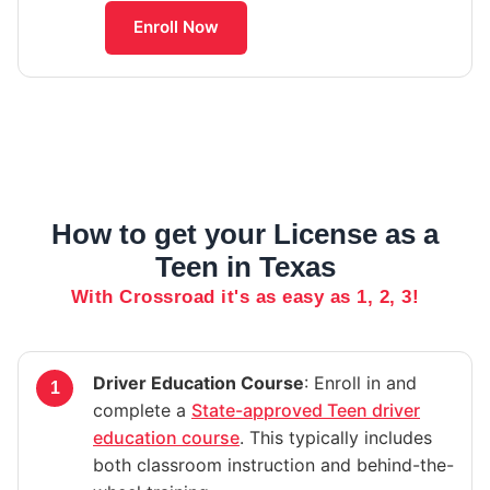
Enroll Now
How to get your License as a
Teen in Texas
With Crossroad it's as easy as 1, 2, 3!
Driver Education Course
: Enroll in and
complete a
State-approved Teen driver
education course
. This typically includes
both classroom instruction and behind-the-