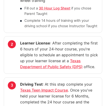
wheel training
Fill out a
30 Hour Log Sheet
if you chose
Parent Taught
Complete 14 hours of training with your
driving school if you chose Instructor Taught
Learner License
: After completing the first
6 hours of your 24-hour course, you're
eligible to schedule an appointment to pick
up your learner license at a
Texas
Department of Public Safety (DPS)
office.
Driving Test
: At this step complete your
Texas Teen Impact Course
. Once you've
held your learner license for 6 Months,
completed the 24 hour course and the