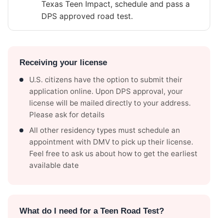
Texas Teen Impact, schedule and pass a
DPS approved road test.
Receiving your license
U.S. citizens have the option to submit their
application online. Upon DPS approval, your
license will be mailed directly to your address.
Please ask for details
All other residency types must schedule an
appointment with DMV to pick up their license.
Feel free to ask us about how to get the earliest
available date
What do I need for a Teen Road Test?