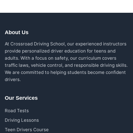
About Us
At Crossroad Driving School, our experienced instructors
provide personalized driver education for teens and
adults. With a focus on safety, our curriculum covers
traffic laws, vehicle control, and responsible driving skills.
We are committed to helping students become confident
drivers.
Our Services
Road Tests
Driving Lessons
Teen Drivers Course