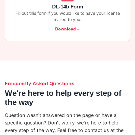
DL-14b Form
Fill out this form if you would like to have your license
mailed to you.
Download
Frequently Asked Questions
We're here to help every step of
the way
Question wasn't answered on the page or have a
specific question? Don't worry, we're here to help
every step of the way. Feel free to contact us at the