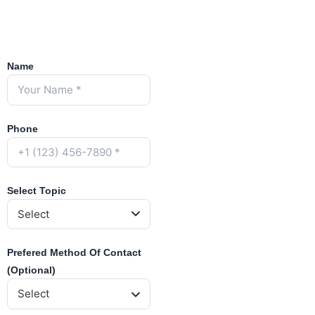
Name
Phone
Select Topic
Prefered Method Of Contact
(Optional)