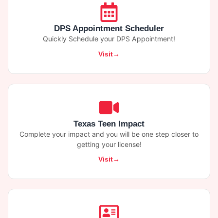
DPS Appointment Scheduler
Quickly Schedule your DPS Appointment!
Visit
Texas Teen Impact
Complete your impact and you will be one step closer to
getting your license!
Visit