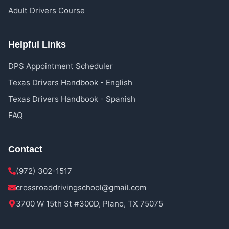
Adult Drivers Course
Helpful Links
DPS Appointment Scheduler
Texas Drivers Handbook - English
Texas Drivers Handbook - Spanish
FAQ
Contact
(972) 302-1517
crossroaddrivingschool@gmail.com
3700 W 15th St #300D, Plano, TX 75075