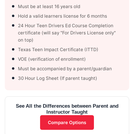
Must be at least 16 years old
Hold a valid learners license for 6 months
24 Hour Teen Drivers Ed Course Completion
certificate (will say "For Drivers License only"
on top)
Texas Teen Impact Certificate (ITTD)
VOE (verification of enrollment)
Must be accompanied by a parent/guardian
30 Hour Log Sheet (If parent taught)
See All the Differences between Parent and
Instructor Taught
Compare Options