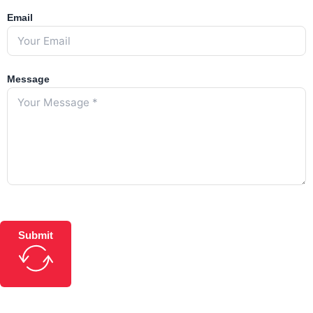
Email
Message
Submit