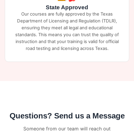
State Approved
Our courses are fully approved by the Texas
Department of Licensing and Regulation (TDLR),
ensuring they meet all legal and educational
standards. This means you can trust the quality of
instruction and that your training is valid for official
road testing and licensing across Texas.
Questions? Send us a Message
Someone from our team will reach out