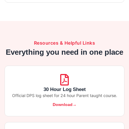
Resources & Helpful Links
Everything you need in one place
30 Hour Log Sheet
Official DPS log sheet for 24 hour Parent taught course.
Download