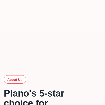
About Us
Plano's 5-star
choice for