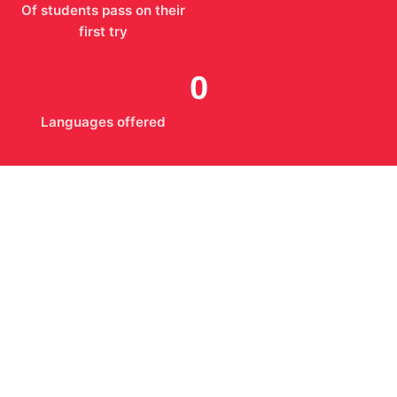
Of students pass on their
first try
0
Languages offered
What We Stand For
The way we teach is the reason students recommend
us