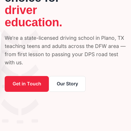
driver
education.
We're a state-licensed driving school in Plano, TX
teaching teens and adults across the DFW area —
from first lesson to passing your DPS road test
with us.
Get in Touch
Our Story