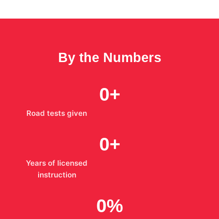
By the Numbers
0
+
Road tests given
0
+
Years of licensed
instruction
0
%