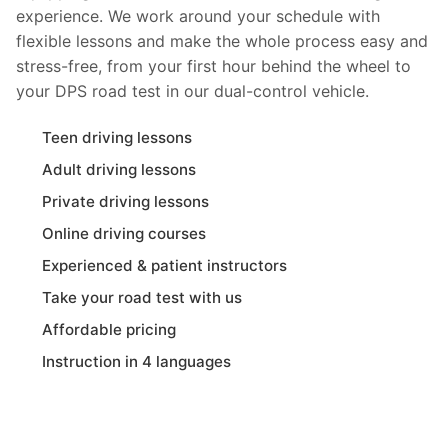
experience. We work around your schedule with
flexible lessons and make the whole process easy and
stress-free, from your first hour behind the wheel to
your DPS road test in our dual-control vehicle.
Teen driving lessons
Adult driving lessons
Private driving lessons
Online driving courses
Experienced & patient instructors
Take your road test with us
Affordable pricing
Instruction in 4 languages