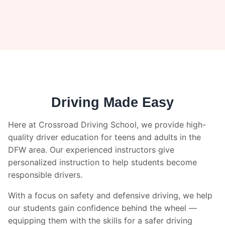
Driving Made Easy
Here at Crossroad Driving School, we provide high-
quality driver education for teens and adults in the
DFW area. Our experienced instructors give
personalized instruction to help students become
responsible drivers.
With a focus on safety and defensive driving, we help
our students gain confidence behind the wheel —
equipping them with the skills for a safer driving