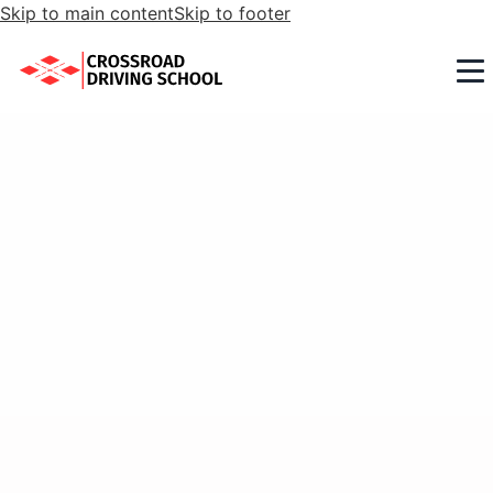
Skip to main content
Skip to footer